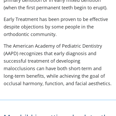
primary dentition or in early mixed dentition
(when the first permanent teeth begin to erupt).
Early Treatment has been proven to be effective
despite objections by some people in the
orthodontic community.
The American Academy of Pediatric Dentistry
(AAPD) recognizes that early diagnosis and
successful treatment of developing
malocclusions can have both short-term and
long-term benefits, while achieving the goal of
occlusal harmony, function, and facial aesthetics.