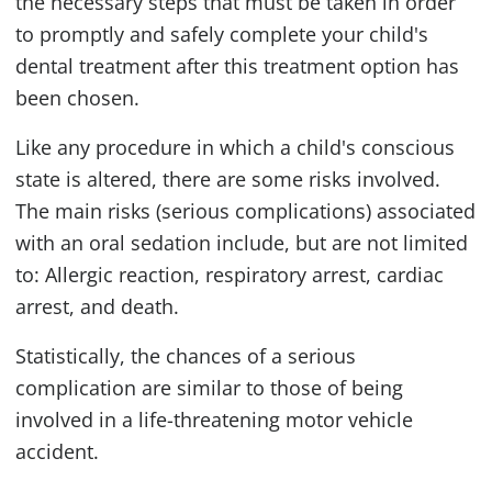
the necessary steps that must be taken in order
to promptly and safely complete your child's
dental treatment after this treatment option has
been chosen.
Like any procedure in which a child's conscious
state is altered, there are some risks involved.
The main risks (serious complications) associated
with an oral sedation include, but are not limited
to: Allergic reaction, respiratory arrest, cardiac
arrest, and death.
Statistically, the chances of a serious
complication are similar to those of being
involved in a life-threatening motor vehicle
accident.