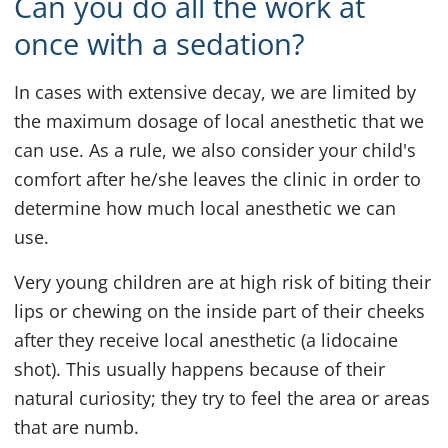
Can you do all the work at
once with a sedation?
In cases with extensive decay, we are limited by
the maximum dosage of local anesthetic that we
can use. As a rule, we also consider your child's
comfort after he/she leaves the clinic in order to
determine how much local anesthetic we can
use.
Very young children are at high risk of biting their
lips or chewing on the inside part of their cheeks
after they receive local anesthetic (a lidocaine
shot). This usually happens because of their
natural curiosity; they try to feel the area or areas
that are numb.