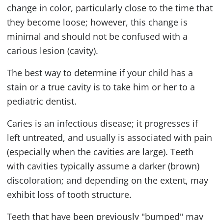
change in color, particularly close to the time that
they become loose; however, this change is
minimal and should not be confused with a
carious lesion (cavity).
The best way to determine if your child has a
stain or a true cavity is to take him or her to a
pediatric dentist.
Caries is an infectious disease; it progresses if
left untreated, and usually is associated with pain
(especially when the cavities are large). Teeth
with cavities typically assume a darker (brown)
discoloration; and depending on the extent, may
exhibit loss of tooth structure.
Teeth that have been previously "bumped" may