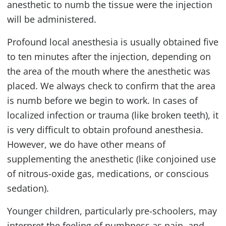
anesthetic to numb the tissue were the injection
will be administered.
Profound local anesthesia is usually obtained five
to ten minutes after the injection, depending on
the area of the mouth where the anesthetic was
placed. We always check to confirm that the area
is numb before we begin to work. In cases of
localized infection or trauma (like broken teeth), it
is very difficult to obtain profound anesthesia.
However, we do have other means of
supplementing the anesthetic (like conjoined use
of nitrous-oxide gas, medications, or conscious
sedation).
Younger children, particularly pre-schoolers, may
interpret the feeling of numbness as pain, and