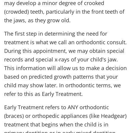
may develop a minor degree of crooked
(crowded) teeth, particularly in the front teeth of
the jaws, as they grow old.
The first step in determining the need for
treatment is what we call an orthodontic consult.
During this appointment, we may obtain special
records and special x-rays of your child's jaw.
This information will allow us to make a decision
based on predicted growth patterns that your
child may show later. In orthodontic terms, we
refer to this as Early Treatment.
Early Treatment refers to ANY orthodontic
(braces) or orthopedic appliances (like Headgear)
treatment that begins when the child is in