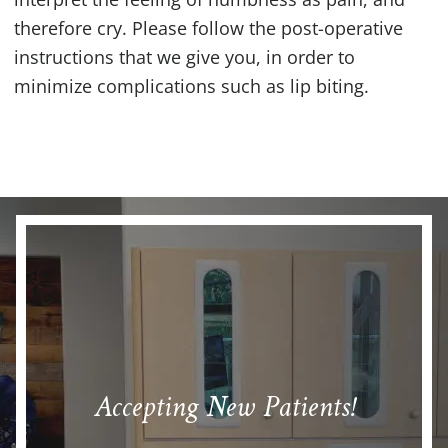
therefore cry. Please follow the post-operative
instructions that we give you, in order to
minimize complications such as lip biting.
Accepting New Patients!