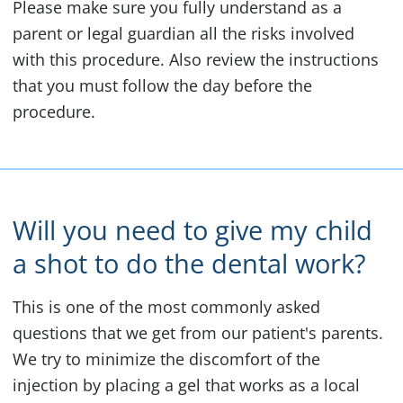
Please make sure you fully understand as a
parent or legal guardian all the risks involved
with this procedure. Also review the instructions
that you must follow the day before the
procedure.
Will you need to give my child
a shot to do the dental work?
This is one of the most commonly asked
questions that we get from our patient's parents.
We try to minimize the discomfort of the
injection by placing a gel that works as a local