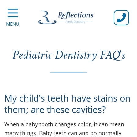
CALL U
MENU
Pediatric Dentistry FAQ's
My child's teeth have stains on
them; are these cavities?
When a baby tooth changes color, it can mean
many things. Baby teeth can and do normally