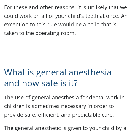
For these and other reasons, it is unlikely that we
could work on all of your child's teeth at once. An
exception to this rule would be a child that is
taken to the operating room.
What is general anesthesia
and how safe is it?
The use of general anesthesia for dental work in
children is sometimes necessary in order to
provide safe, efficient, and predictable care.
The general anesthetic is given to your child by a