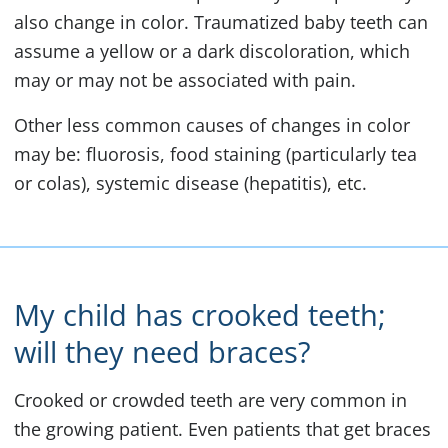
also change in color. Traumatized baby teeth can
assume a yellow or a dark discoloration, which
may or may not be associated with pain.
Other less common causes of changes in color
may be: fluorosis, food staining (particularly tea
or colas), systemic disease (hepatitis), etc.
My child has crooked teeth;
will they need braces?
Crooked or crowded teeth are very common in
the growing patient. Even patients that get braces