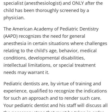
specialist (anesthesiologist) and ONLY after the
child has been thoroughly screened by a
physician.
The American Academy of Pediatric Dentistry
(AAPD) recognizes the need for general
anesthesia in certain situations where challenges
relating to the child's age, behavior, medical
conditions, developmental disabilities,
intellectual limitations, or special treatment
needs may warrant it.
Pediatric dentists are, by virtue of training and
experience, qualified to recognize the indications
for such an approach and to render such care.
Your pediatric dentist and his staff will discuss all