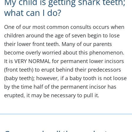
My child is getting shark teeth;
what can I do?
One of our most common consults occurs when
children around the age of seven begin to lose
their lower front teeth. Many of our parents
become overly worried about this phenomenon.
It is VERY NORMAL for permanent lower incisors
(front teeth) to erupt behind their predecessors
(baby teeth); however, if a baby tooth is not loose
by the time half of the permanent incisor has
erupted, it may be necessary to pull it.