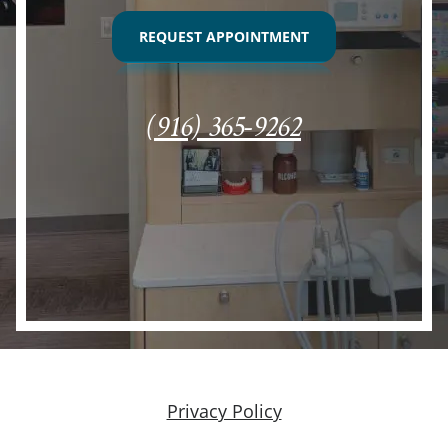
REQUEST APPOINTMENT
(916) 365-9262
Privacy Policy