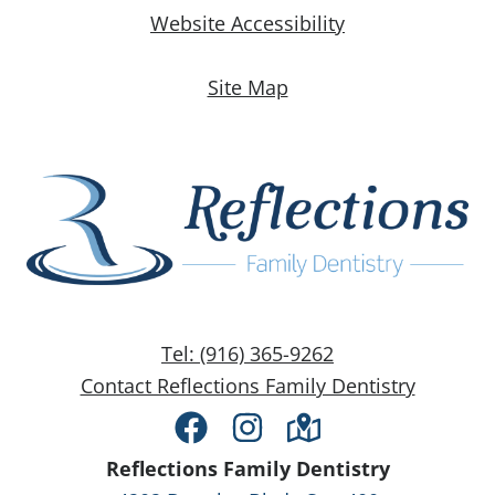
Website Accessibility
Site Map
Tel: (916) 365-9262
Contact Reflections Family Dentistry
Facebook
Instagram
Directions
Reflections Family Dentistry