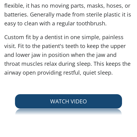
flexible, it has no moving parts, masks, hoses, or
batteries. Generally made from sterile plastic it is
easy to clean with a regular toothbrush.
Custom fit by a dentist in one simple, painless
visit. Fit to the patient's teeth to keep the upper
and lower jaw in position when the jaw and
throat muscles relax during sleep. This keeps the
airway open providing restful, quiet sleep.
ABOUT SNORING A
WATCH VIDEO