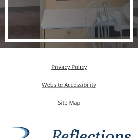
Privacy Policy
Website Accessibility
Site Map