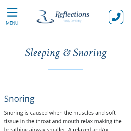
CALL U
MENU
Sleeping & Snoring
Snoring
Snoring is caused when the muscles and soft
tissue in the throat and mouth relax making the
breathing airway smaller. A relaxed and/or