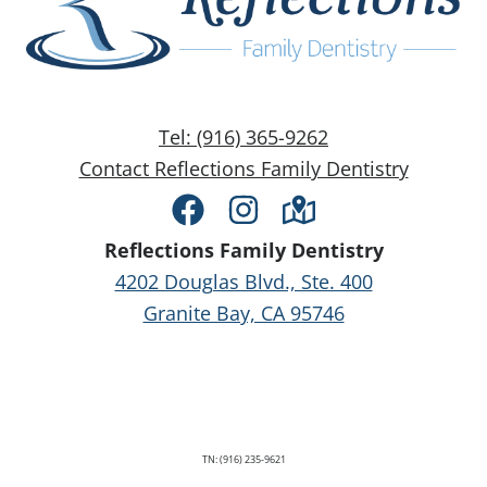
Tel: (916) 365-9262
Contact Reflections Family Dentistry
Facebook
Instagram
Directions
Reflections Family Dentistry
4202 Douglas Blvd., Ste. 400
Granite Bay, CA 95746
TN: (916) 235-9621