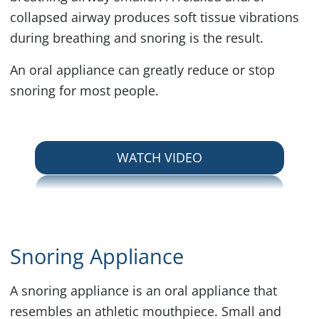
collapsed airway produces soft tissue vibrations
during breathing and snoring is the result.
An oral appliance can greatly reduce or stop
snoring for most people.
ABOUT SNORING
WATCH VIDEO
Snoring Appliance
A snoring appliance is an oral appliance that
resembles an athletic mouthpiece. Small and