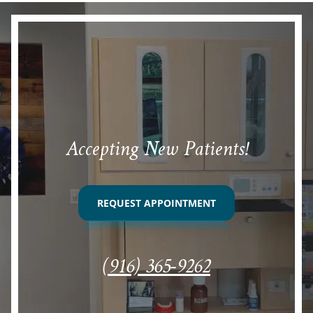
Accepting New Patients!
REQUEST APPOINTMENT
(916) 365-9262