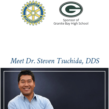
Sponsor of
Granite Bay High School
Meet Dr. Steven Tsuchida, DDS