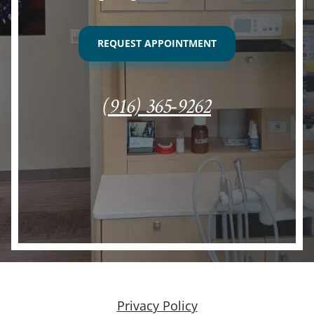
REQUEST APPOINTMENT
(916) 365-9262
Privacy Policy