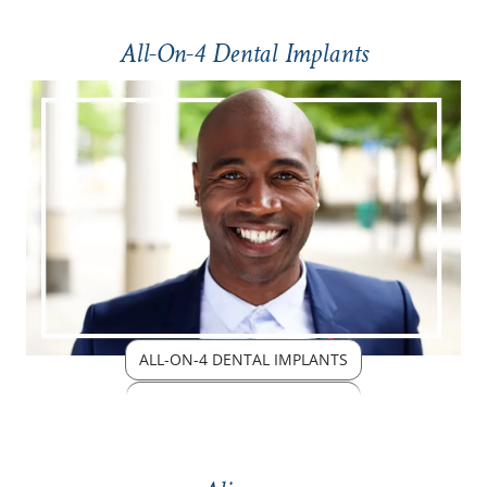
All-On-4 Dental Implants
ALL-ON-4 DENTAL IMPLANTS