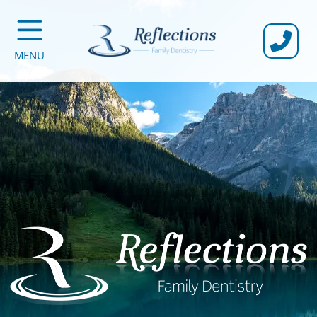
CALL U
MENU
Reflections Family Dentistry