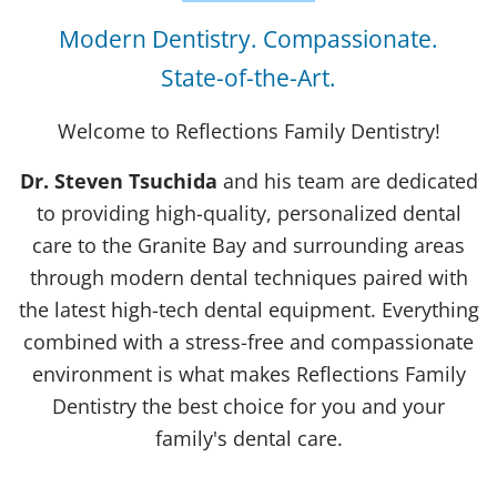
Modern Dentistry. Compassionate.
State-of-the-Art.
Welcome to Reflections Family Dentistry!
Dr. Steven Tsuchida
and his team are dedicated
to providing high-quality, personalized dental
care to the Granite Bay and surrounding areas
through modern dental techniques paired with
the latest high-tech dental equipment. Everything
combined with a stress-free and compassionate
environment is what makes Reflections Family
Dentistry the best choice for you and your
family's dental care.