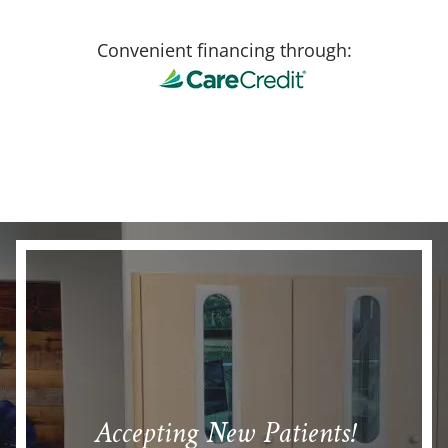
Convenient financing through:
Accepting New Patients!