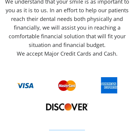
We understand that your smile is as important to
you as it is to us. In an effort to help our patients
reach their dental needs both physically and
financially, we will assist you in reaching a
comfortable financial solution that will fit your
situation and financial budget.
We accept Major Credit Cards and Cash.