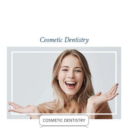
Cosmetic Dentistry
COSMETIC DENTISTRY