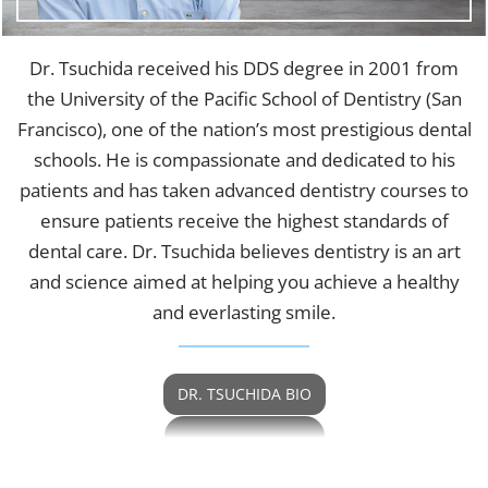
Dr. Tsuchida received his DDS degree in 2001 from
the University of the Pacific School of Dentistry (San
Francisco), one of the nation’s most prestigious dental
schools. He is compassionate and dedicated to his
patients and has taken advanced dentistry courses to
ensure patients receive the highest standards of
dental care. Dr. Tsuchida believes dentistry is an art
and science aimed at helping you achieve a healthy
and everlasting smile.
DR. TSUCHIDA BIO