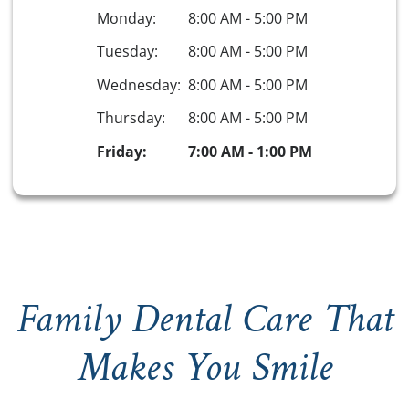
Monday:
8:00 AM
-
5:00 PM
Tuesday:
8:00 AM
-
5:00 PM
Wednesday:
8:00 AM
-
5:00 PM
Thursday:
8:00 AM
-
5:00 PM
Friday:
7:00 AM
-
1:00 PM
Family Dental Care That
Makes You Smile