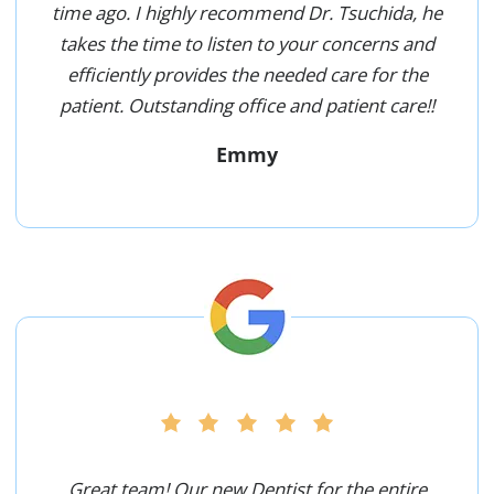
time ago. I highly recommend Dr. Tsuchida, he
takes the time to listen to your concerns and
efficiently provides the needed care for the
patient. Outstanding office and patient care!!
Emmy
Great team! Our new Dentist for the entire