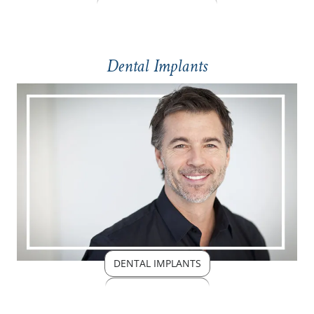
Dental Implants
DENTAL IMPLANTS