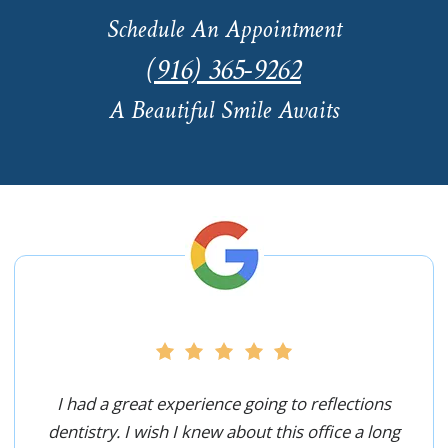
Schedule An Appointment
(916) 365-9262
A Beautiful Smile Awaits
I had a great experience going to reflections
dentistry. I wish I knew about this office a long