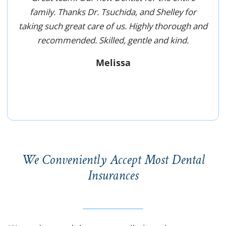
family. Thanks Dr. Tsuchida, and Shelley for
taking such great care of us. Highly thorough and
recommended. Skilled, gentle and kind.
Melissa
We Conveniently Accept Most Dental
Insurances