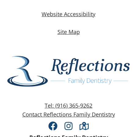
Website Accessibility
Site Map
Tel: (916) 365-9262
Contact Reflections Family Dentistry
Facebook
Instagram
Directions