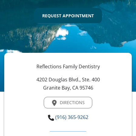
REQUEST APPOINTMENT
Reflections Family Dentistry
4202 Douglas Blvd., Ste. 400
Granite Bay, CA 95746
DIRECTIONS
(916) 365-9262