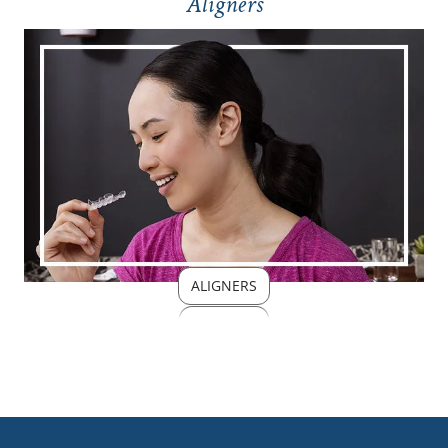
Aligners
ALIGNERS