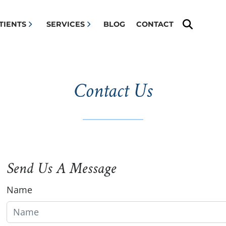
Search 
TIENTS
SERVICES
BLOG
CONTACT
Contact Us
Send Us A Message
Name