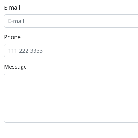
E-mail
Phone
Message