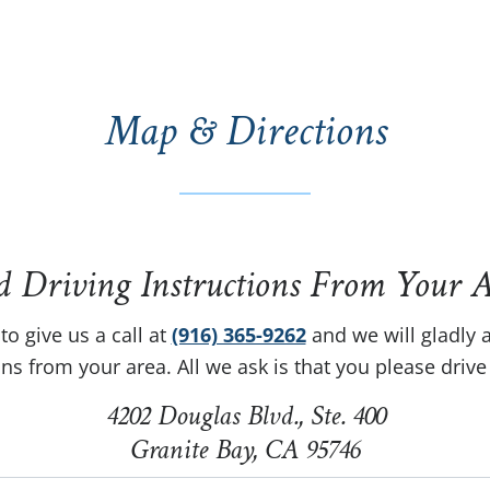
Map & Directions
d Driving Instructions From Your A
to give us a call at
(916) 365-9262
and we will gladly a
ons from your area. All we ask is that you please drive 
4202 Douglas Blvd., Ste. 400
Granite Bay, CA 95746