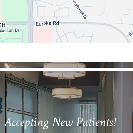
Accepting New Patients!