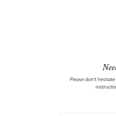
Nee
Please don't hesitate 
instructi