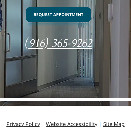
REQUEST APPOINTMENT
(916) 365-9262
Privacy Policy
|
Website Accessibility
|
Site Map