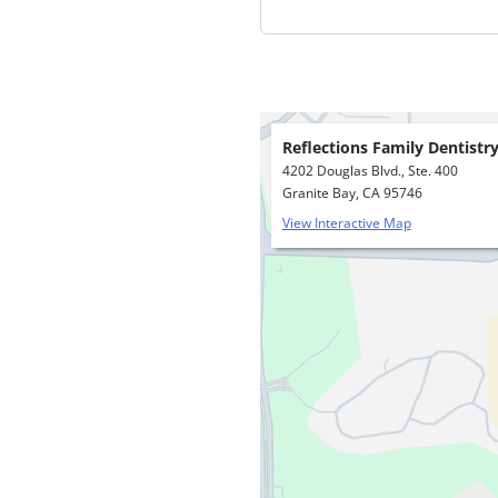
Reflections Family Dentistr
4202 Douglas Blvd., Ste. 400
Granite Bay, CA 95746
View Interactive Map