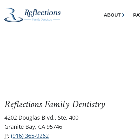
ABOUT
PA
Reflections Family Dentistry
4202 Douglas Blvd., Ste. 400
Granite Bay, CA 95746
P:
(916) 365-9262