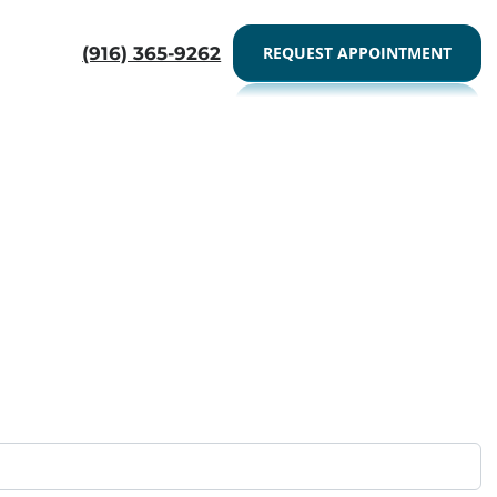
Here
CALL US- 9163659262
(916) 365-9262
REQUEST APPOINTMENT