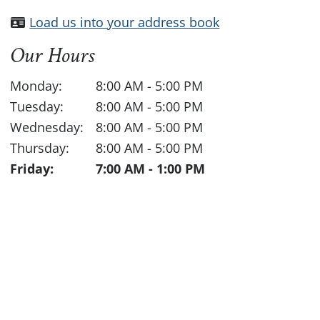
Load us into your address book
Our Hours
Monday:
8:00 AM
-
5:00 PM
Tuesday:
8:00 AM
-
5:00 PM
Wednesday:
8:00 AM
-
5:00 PM
Thursday:
8:00 AM
-
5:00 PM
Friday:
7:00 AM
-
1:00 PM