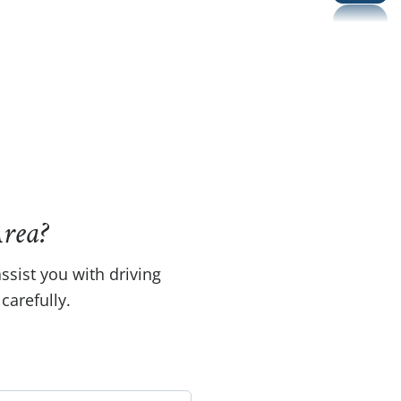
rea?
ssist you with driving
carefully.