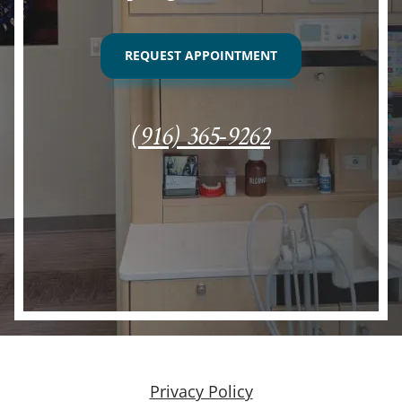
REQUEST APPOINTMENT
(916) 365-9262
Privacy Policy