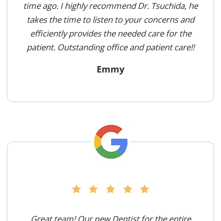
time ago. I highly recommend Dr. Tsuchida, he
takes the time to listen to your concerns and
efficiently provides the needed care for the
patient. Outstanding office and patient care!!
Emmy
Great team! Our new Dentist for the entire