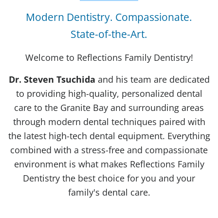
Modern Dentistry. Compassionate.
State-of-the-Art.
Welcome to Reflections Family Dentistry!
Dr. Steven Tsuchida
and his team are dedicated
to providing high-quality, personalized dental
care to the Granite Bay and surrounding areas
through modern dental techniques paired with
the latest high-tech dental equipment. Everything
combined with a stress-free and compassionate
environment is what makes Reflections Family
Dentistry the best choice for you and your
family's dental care.