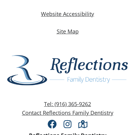
Website Accessibility
Site Map
Tel: (916) 365-9262
Contact Reflections Family Dentistry
Facebook
Instagram
Directions