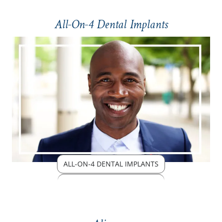
All-On-4 Dental Implants
ALL-ON-4 DENTAL IMPLANTS