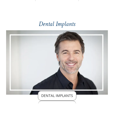
Dental Implants
DENTAL IMPLANTS