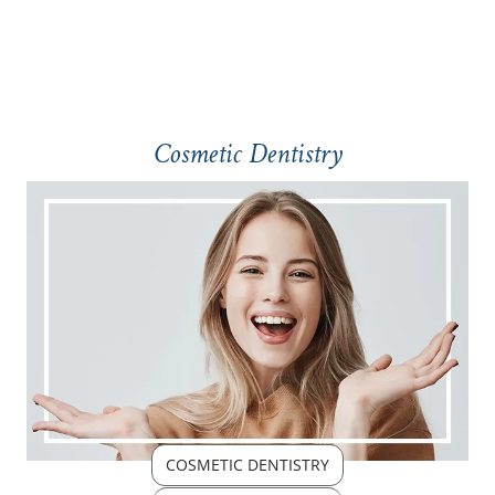
Cosmetic Dentistry
COSMETIC DENTISTRY