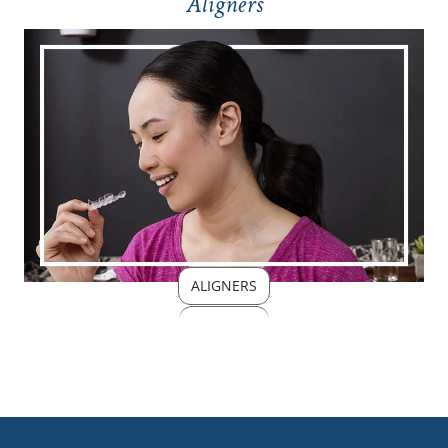
Aligners
ALIGNERS