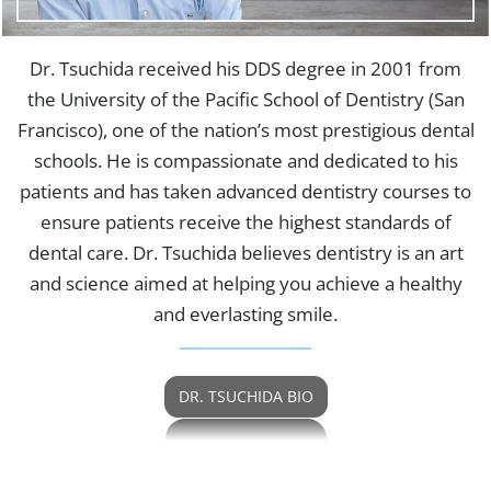
Dr. Tsuchida received his DDS degree in 2001 from
the University of the Pacific School of Dentistry (San
Francisco), one of the nation’s most prestigious dental
schools. He is compassionate and dedicated to his
patients and has taken advanced dentistry courses to
ensure patients receive the highest standards of
dental care. Dr. Tsuchida believes dentistry is an art
and science aimed at helping you achieve a healthy
and everlasting smile.
DR. TSUCHIDA BIO