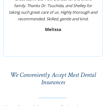
family. Thanks Dr. Tsuchida, and Shelley for
taking such great care of us. Highly thorough and
recommended. Skilled, gentle and kind.
Melissa
We Conveniently Accept Most Dental
Insurances