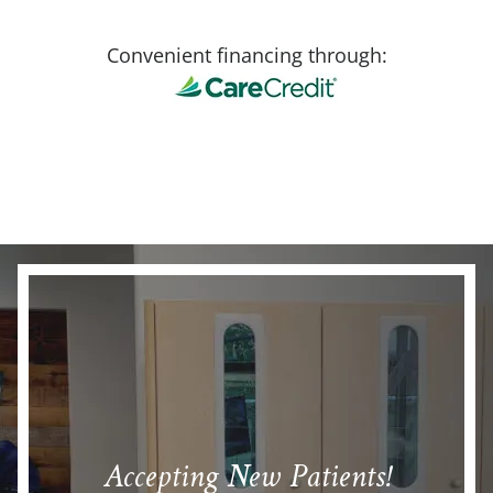
Convenient financing through:
Accepting New Patients!