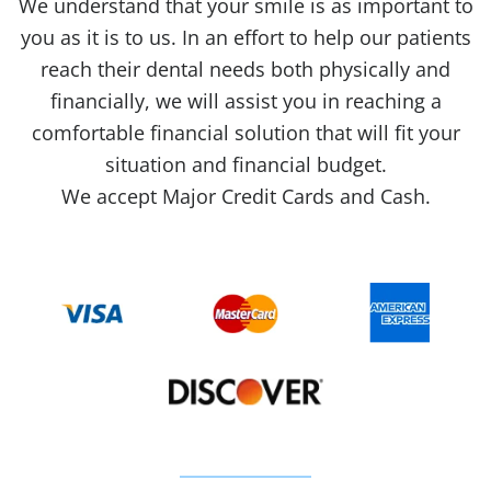
We understand that your smile is as important to
you as it is to us. In an effort to help our patients
reach their dental needs both physically and
financially, we will assist you in reaching a
comfortable financial solution that will fit your
situation and financial budget.
We accept Major Credit Cards and Cash.