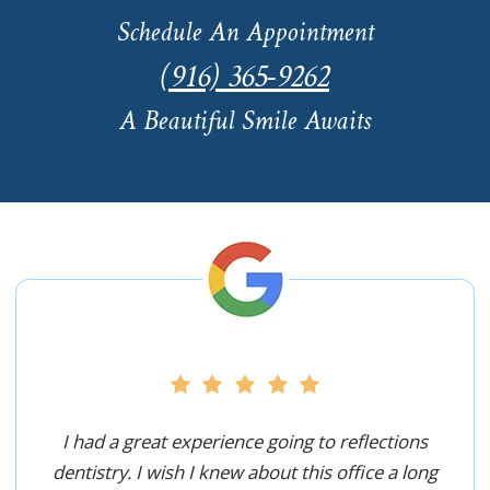
Schedule An Appointment
(916) 365-9262
A Beautiful Smile Awaits
I had a great experience going to reflections
dentistry. I wish I knew about this office a long