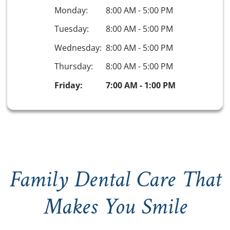
Monday:
8:00 AM
-
5:00 PM
Tuesday:
8:00 AM
-
5:00 PM
Wednesday:
8:00 AM
-
5:00 PM
Thursday:
8:00 AM
-
5:00 PM
Friday:
7:00 AM
-
1:00 PM
Family Dental Care That
Makes You Smile