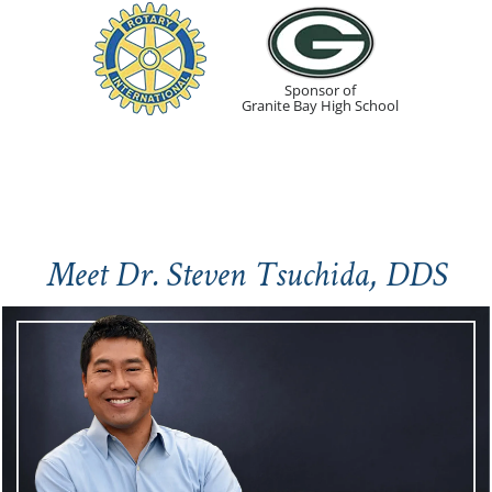
Sponsor of
Granite Bay High School
Meet Dr. Steven Tsuchida, DDS