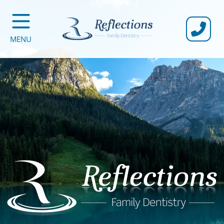
CALL U
MENU
Reflections Family Dentistry