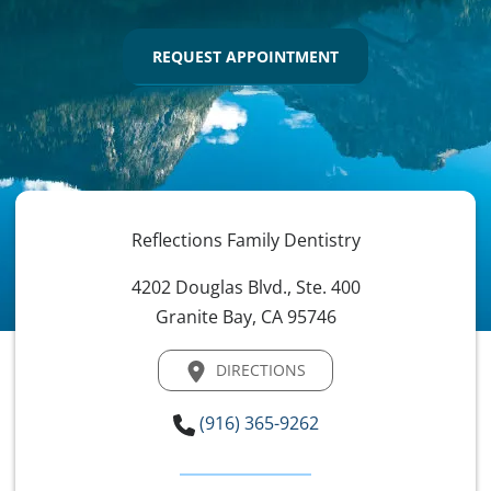
REQUEST APPOINTMENT
Reflections Family Dentistry
4202 Douglas Blvd., Ste. 400
Granite Bay, CA 95746
DIRECTIONS
(916) 365-9262